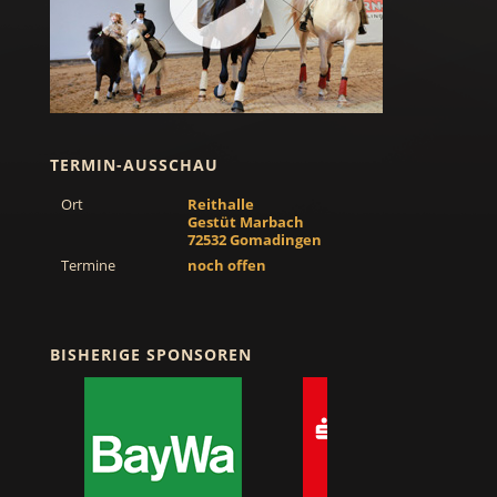
TERMIN-AUSSCHAU
Ort
Reithalle
Gestüt Marbach
72532 Gomadingen
Termine
noch offen
BISHERIGE SPONSOREN