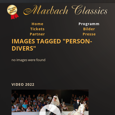
Home
Programm
Tickets
Bilder
Partner
Presse
IMAGES TAGGED "PERSON-
DIVERS"
no images were found
VIDEO 2022